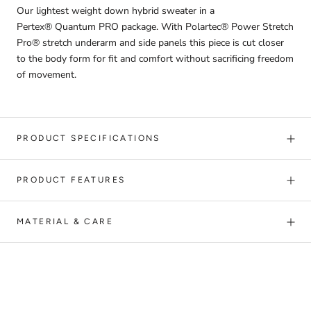
Our lightest weight down hybrid sweater in a
Pertex® Quantum PRO package. With Polartec® Power Stretch
Pro® stretch underarm and side panels this piece is cut closer
to the body form for fit and comfort without sacrificing freedom
of movement.
PRODUCT SPECIFICATIONS
PRODUCT FEATURES
MATERIAL & CARE