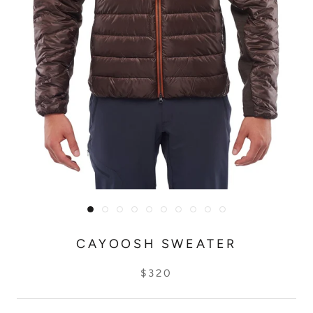
CAYOOSH SWEATER
$320