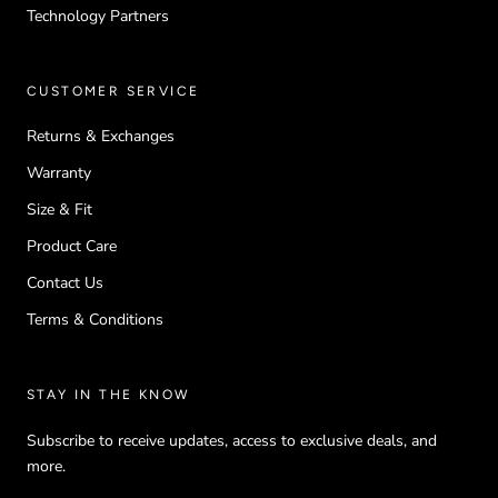
Technology Partners
CUSTOMER SERVICE
Returns & Exchanges
Warranty
Size & Fit
Product Care
Contact Us
Terms & Conditions
STAY IN THE KNOW
Subscribe to receive updates, access to exclusive deals, and
more.