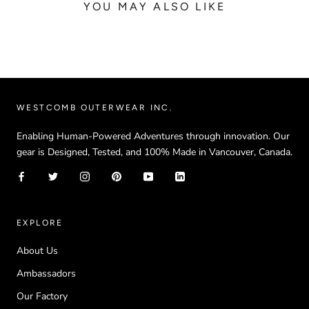
YOU MAY ALSO LIKE
WESTCOMB OUTERWEAR INC.
Enabling Human-Powered Adventures through innovation. Our
gear is Designed, Tested, and 100% Made in Vancouver, Canada.
EXPLORE
About Us
Ambassadors
Our Factory